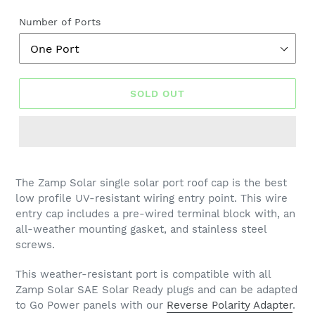
price
Number of Ports
SOLD OUT
The Zamp Solar single solar port roof cap is the best
low profile UV-resistant wiring entry point. This wire
entry cap includes a pre-wired terminal block with, an
all-weather mounting gasket, and stainless steel
screws.
This weather-resistant port is compatible with all
Zamp Solar SAE Solar Ready plugs and can be adapted
to Go Power panels with our
Reverse Polarity Adapter
.