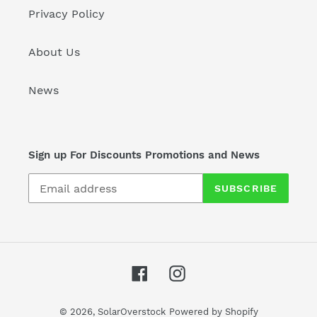
Privacy Policy
About Us
News
Sign up For Discounts Promotions and News
SUBSCRIBE
Facebook
Instagram
© 2026,
SolarOverstock
Powered by Shopify