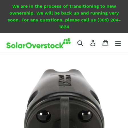
Skip
We are in the process of transitioning to new
to
ownership. We will be back up and running very
content
soon. For any questions, please call us (305) 204-
1824
Search
Log in
Cart