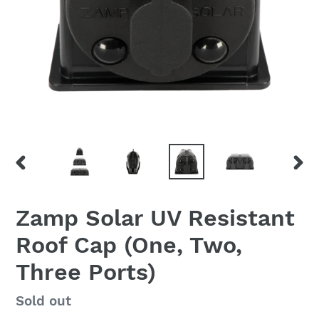
PREVIOUS
NEX
SLIDE
SLID
Zamp Solar UV Resistant
Roof Cap (One, Two,
Three Ports)
Regular
Sold out