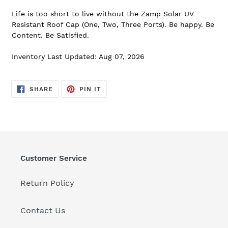
Life is too short to live without the Zamp Solar UV
Resistant Roof Cap (One, Two, Three Ports). Be happy. Be
Content. Be Satisfied.
Inventory Last Updated: Aug 07, 2026
SHARE
PIN
SHARE
PIN IT
ON
ON
FACEBOOK
PINTEREST
Customer Service
Return Policy
Contact Us