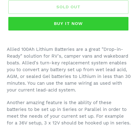
SOLD OUT
BUY IT NOW
Allied 100Ah Lithium Batteries are a great "Drop-in-
Ready" solution for RV's, camper vans and wakeboard
boats. Allied's turn-key replacement system enables
you to convert any battery set up from wet lead acid,
AGM, or sealed Gel batteries to Lithium in less than 30
minutes. You can use the same wiring as used with
your current lead-acid system.
Another amazing feature is the ability of these
batteries to be set up in Series or Parallel in order to
meet the needs of your current set up. For example
for a 36V setup, 3 x 12V should be hooked up in series.