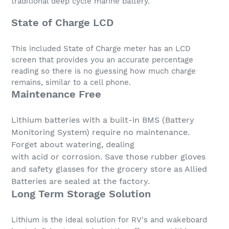
traditional deep cycle marine battery.
State of Charge LCD
This included State of Charge meter has an LCD
screen that provides you an accurate percentage
reading so there is no guessing how much charge
remains, similar to a cell phone.
Maintenance Free
Lithium batteries with a built-in BMS (Battery
Monitoring System) require no maintenance.
Forget about watering, dealing
with acid or corrosion. Save those rubber gloves
and safety glasses for the grocery store as Allied
Batteries are sealed at the factory.
Long Term Storage Solution
Lithium is the ideal solution for RV's and wakeboard