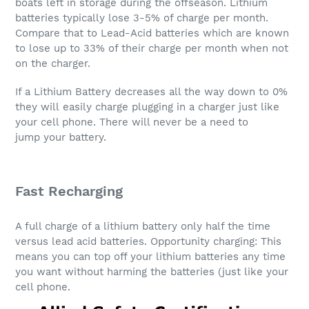
boats left in storage during the offseason. Lithium
batteries typically lose 3-5% of charge per month.
Compare that to Lead-Acid batteries which are known
to lose up to 33% of their charge per month when not
on the charger.
If a Lithium Battery decreases all the way down to 0%
they will easily charge plugging in a charger just like
your cell phone. There will never be a need to
jump your battery.
Fast Recharging
A full charge of a lithium battery only half the time
versus lead acid batteries. Opportunity charging: This
means you can top off your lithium batteries any time
you want without harming the batteries (just like your
cell phone.