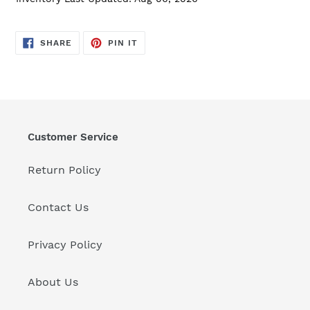
SHARE
PIN
SHARE
PIN IT
ON
ON
FACEBOOK
PINTEREST
Customer Service
Return Policy
Contact Us
Privacy Policy
About Us