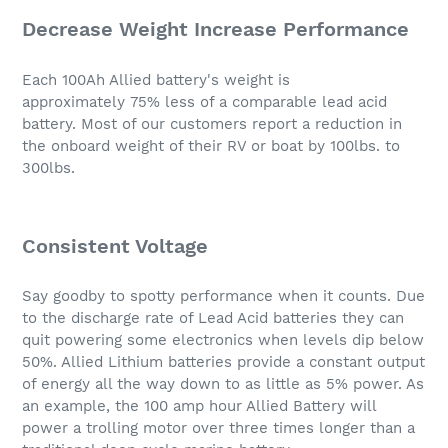
Decrease Weight Increase Performance
Each 100Ah Allied battery's weight is
approximately 75% less of a comparable lead acid
battery. Most of our customers report a reduction in
the onboard weight of their RV or boat by 100lbs. to
300lbs.
Consistent Voltage
Say goodby to spotty performance when it counts. Due
to the discharge rate of Lead Acid batteries they can
quit powering some electronics when levels dip below
50%. Allied Lithium batteries provide a constant output
of energy all the way down to as little as 5% power. As
an example, the 100 amp hour Allied Battery will
power a trolling motor over three times longer than a