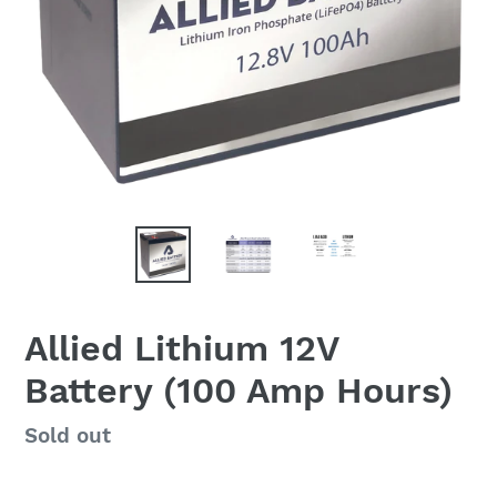
Allied Lithium 12V
Battery (100 Amp Hours)
Regular
Sold out
price