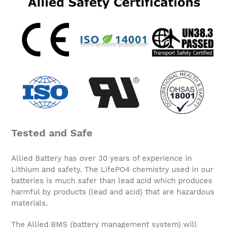
Tested and Safe
Allied Battery has over 30 years of experience in
Lithium and safety. The LifePO4 chemistry used in our
batteries is much safer than lead acid which produces
harmful by products (lead and acid) that are hazardous
materials.
The Allied BMS (battery management system) will