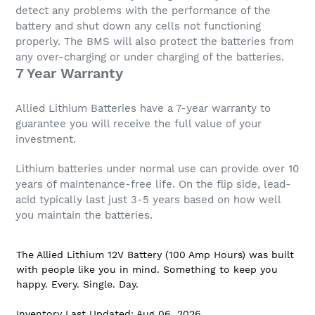
detect any problems with the performance of the
battery and shut down any cells not functioning
properly. The BMS will also protect the batteries from
any over-charging or under charging of the batteries.
7 Year Warranty
Allied Lithium Batteries have a 7-year warranty to
guarantee you will receive the full value of your
investment.
Lithium batteries under normal use can provide over 10
years of maintenance-free life. On the flip side, lead-
acid typically last just 3-5 years based on how well
you maintain the batteries.
The Allied Lithium 12V Battery (100 Amp Hours) was built
with people like you in mind. Something to keep you
happy. Every. Single. Day.
Inventory Last Updated: Aug 06, 2026