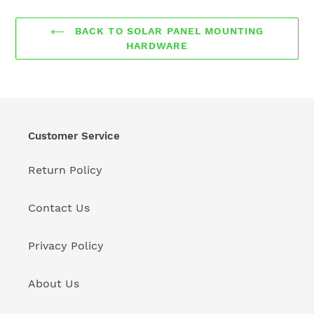
BACK TO SOLAR PANEL MOUNTING
HARDWARE
Customer Service
Return Policy
Contact Us
Privacy Policy
About Us