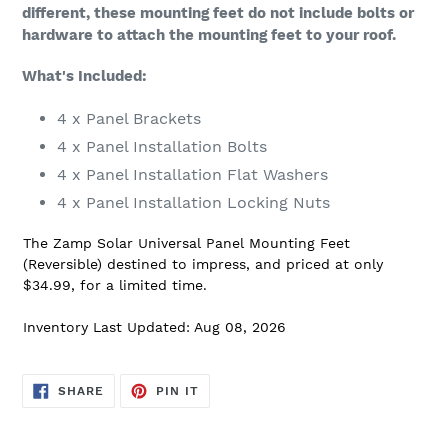
different, these mounting feet do not include bolts or
hardware to attach the mounting feet to your roof.
What's Included:
4 x Panel Brackets
4 x Panel Installation Bolts
4 x Panel Installation Flat Washers
4 x Panel Installation Locking Nuts
The Zamp Solar Universal Panel Mounting Feet
(Reversible) destined to impress, and priced at only
$34.99, for a limited time.
Inventory Last Updated: Aug 08, 2026
SHARE
PIN
SHARE
PIN IT
ON
ON
FACEBOOK
PINTEREST