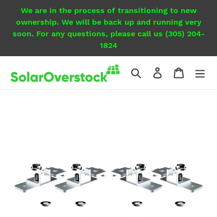
Skip
We are in the process of transitioning to new
to
ownership. We will be back up and running very
content
soon. For any questions, please call us (305) 204-
1824
Search
Log in
Cart