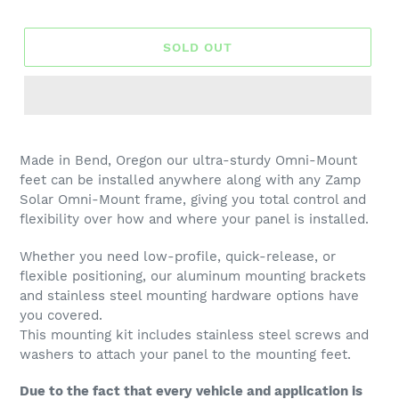
price
SOLD OUT
Made in Bend, Oregon our ultra-sturdy Omni-Mount
feet can be installed anywhere along with any Zamp
Solar Omni-Mount frame, giving you total control and
flexibility over how and where your panel is installed.
Whether you need low-profile, quick-release, or
flexible positioning, our aluminum
mounting brackets
and stainless steel mounting hardware options have
you covered.
This mounting kit includes stainless steel screws and
washers to attach your panel to the mounting feet.
Due to the fact that every vehicle and application is