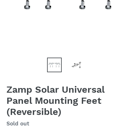
Zamp Solar Universal
Panel Mounting Feet
(Reversible)
Regular
Sold out