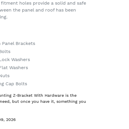
fitment holes provide a solid and safe
tween the panel and roof has been
ing.
 Panel Brackets
Bolts
n Lock Washers
 Flat Washers
 Nuts
ng Cap Bolts
unting Z-Bracket With Hardware is the
 need, but once you have it, something you
09, 2026