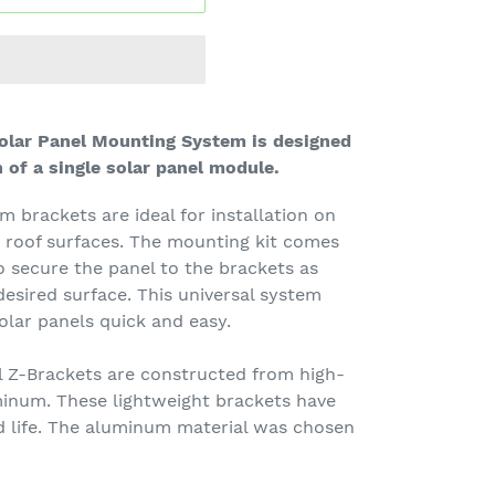
Solar Panel Mounting System is designed
n of a single solar panel module.
brackets are ideal for installation on
r roof surfaces. The mounting kit comes
 secure the panel to the brackets as
desired surface. This universal system
olar panels quick and easy.
 Z-Brackets are constructed from high-
minum. These lightweight brackets have
d life. The aluminum material was chosen