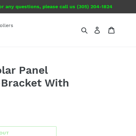
r any questions, please call us (305) 204-1824
ollers
Search
Log in
Cart
olar Panel
Bracket With
 OUT