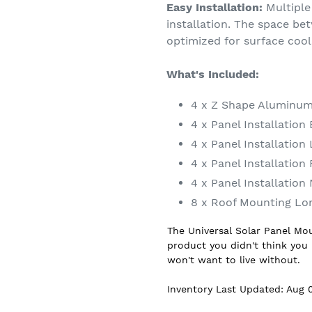
Easy Installation:
Multiple 
installation. The space be
optimized for surface cool
What's Included:
4 x Z Shape Aluminum
4 x Panel Installation 
4 x Panel Installatio
4 x Panel Installation
4 x Panel Installation
8 x Roof Mounting Lo
The Universal Solar Panel Mo
product you didn't think you
won't want to live without.
Inventory Last Updated: Aug 