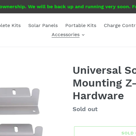
 ownership. We will be back up and running very soon. Fo
ete Kits
Solar Panels
Portable Kits
Charge Contr
Accessories
Universal S
Mounting Z-
Hardware
Regular
Sold out
price
SOLD