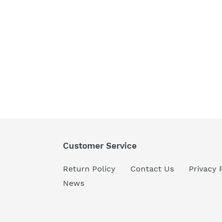
Customer Service
Return Policy
Contact Us
Privacy 
News