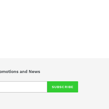
TEREST
Promotions and News
SUBSCRIBE