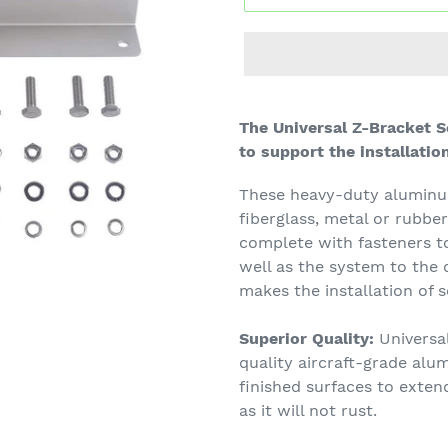
The Universal Z-Bracket 
to support the installatio
These heavy-duty aluminum 
fiberglass, metal or rubbe
complete with fasteners to
well as the system to the 
makes the installation of s
Superior Quality:
Universal
quality aircraft-grade alu
finished surfaces to exten
as it will not rust.