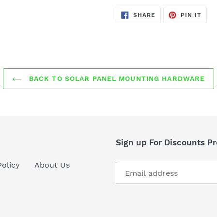
SHARE
PIN
SHARE
PIN IT
ON
ON
FACEBOOK
PIN
BACK TO SOLAR PANEL MOUNTING HARDWARE
Sign up For Discounts 
Policy
About Us