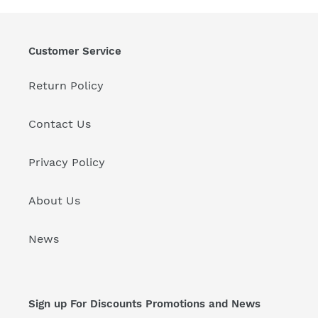
t
i
Customer Service
o
Return Policy
n
:
Contact Us
Privacy Policy
About Us
News
Sign up For Discounts Promotions and News