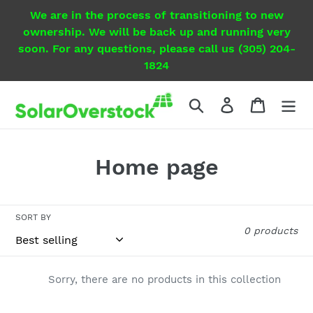
Skip
We are in the process of transitioning to new
to
ownership. We will be back up and running very
content
soon. For any questions, please call us (305) 204-
1824
Search
Log in
Cart
C
Home page
o
l
SORT BY
0 products
l
e
Sorry, there are no products in this collection
c